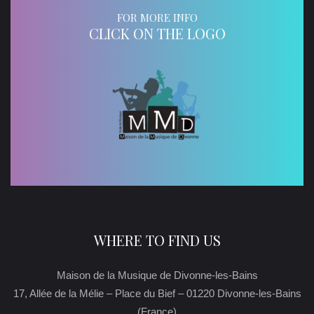
FOR MORE INFO
CLICK ON THE LOGO
WHERE TO FIND US
Maison de la Musique de Divonne-les-Bains
17, Allée de la Mélie – Place du Bief – 01220 Divonne-les-Bains
(France)