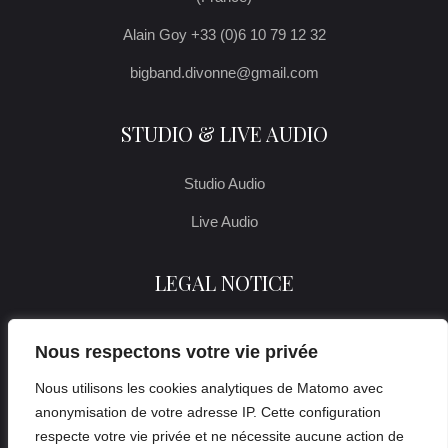
Alain Goy +33 (0)6 10 79 12 32
bigband.divonne@gmail.com
STUDIO & LIVE AUDIO
Studio Audio
Live Audio
LEGAL NOTICE
Legal notice
Nous respectons votre vie privée
Nous utilisons les cookies analytiques de Matomo avec
anonymisation de votre adresse IP. Cette configuration
respecte votre vie privée et ne nécessite aucune action de