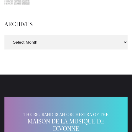
ARCHIVES
Archives
THE BIG BAND IS AN ORCHESTRA OF THE
MAISON DE LA MUSIQUE DE
DIVONNE