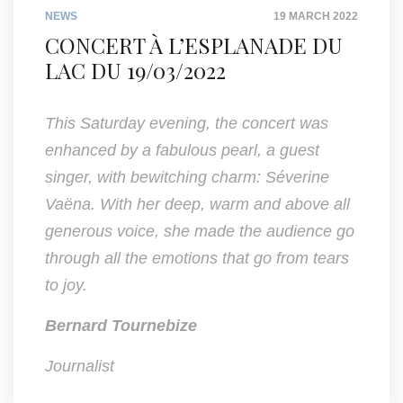
NEWS
19 MARCH 2022
CONCERT À L’ESPLANADE DU
LAC DU 19/03/2022
This Saturday evening, the concert was
enhanced by a fabulous pearl, a guest
singer, with bewitching charm: Séverine
Vaëna. With her deep, warm and above all
generous voice, she made the audience go
through all the emotions that go from tears
to joy.
Bernard Tournebize
Journalist