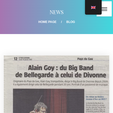
NEWS
HOME PAGE
BLOG