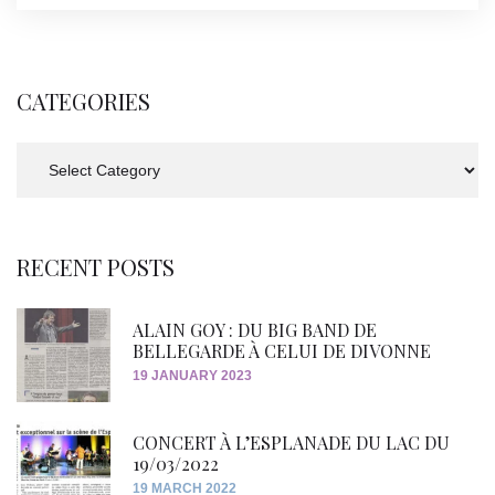
CATEGORIES
Categories
RECENT POSTS
ALAIN GOY : DU BIG BAND DE
BELLEGARDE À CELUI DE DIVONNE
19 JANUARY 2023
CONCERT À L’ESPLANADE DU LAC DU
19/03/2022
19 MARCH 2022