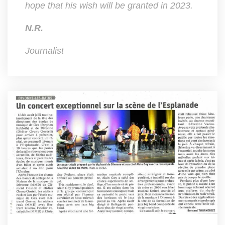
hope that his wish will be granted in 2023.
N.R.
Journalist