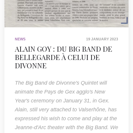
NEWS
19 JANUARY 2023
ALAIN GOY : DU BIG BAND DE
BELLEGARDE À CELUI DE
DIVONNE
The Big Band de Divonne's Quintet will
animate the Pays de Gex agglo's New
Year's ceremony on January 31, in Gex.
Alain, still very attached to Valserhône, has
expressed his wish to come and play at the
Jeanne-d'Arc theater with the Big Band. We