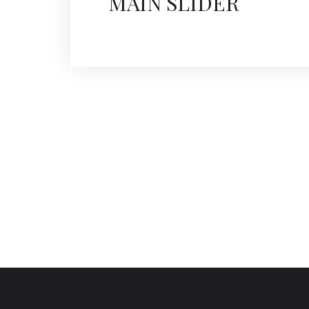
MAIN SLIDER